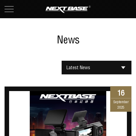
News
Latest News
16
September
2025