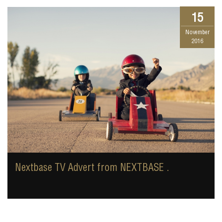
15
November
2016
Nextbase TV Advert from NEXTBASE .