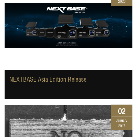
2020
NEXTBASE Asia Edition Release
02
January
2017