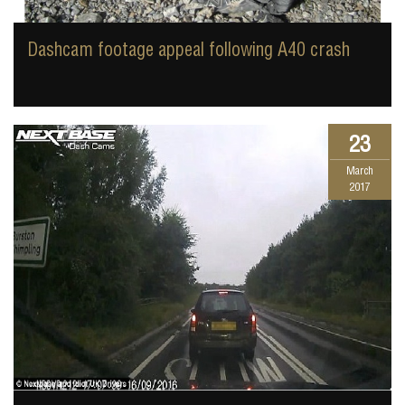
Dashcam footage appeal following A40 crash
23
March
2017