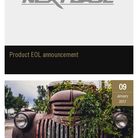
Product EOL announcement
09
January
2017