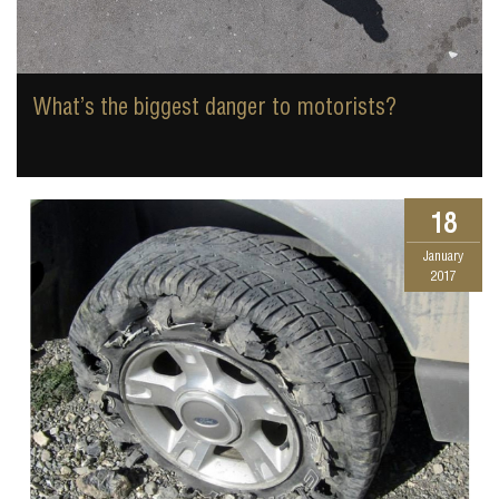
What’s the biggest danger to motorists?
18
January
2017