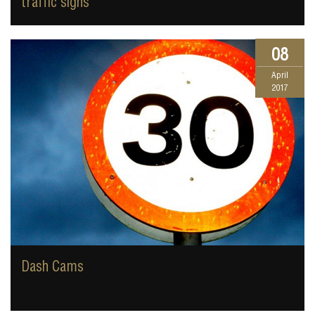
traffic signs
08
April
2017
Dash Cams