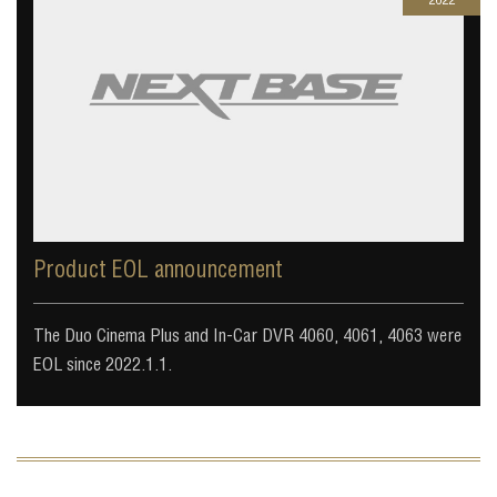
Product EOL announcement
The Duo Cinema Plus and In-Car DVR 4060, 4061, 4063 were
EOL since 2022.1.1.