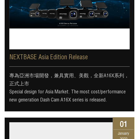
NEXTBASE Asia Edition Release
專為亞洲市場開發，兼具實用、美觀，全新A16X系列，
正式上市
Special design for Asia Market. The most cost/performance
new generation Dash Cam A16X series is released.
01
January
2022