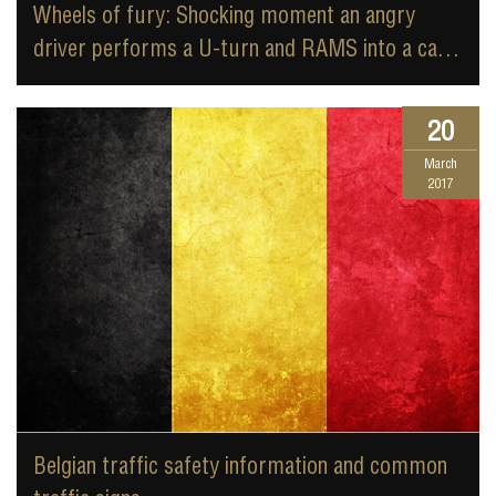
Wheels of fury: Shocking moment an angry
driver performs a U-turn and RAMS into a car
carrying two children in a terrifying road rage
attack
20
March
2017
Belgian traffic safety information and common