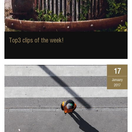
Top3 clips of the week!
17
January
2017