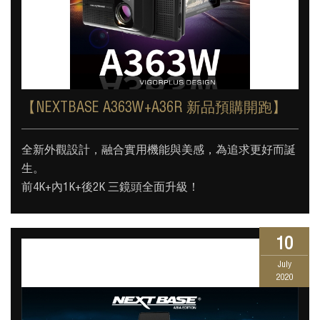
【NEXTBASE A363W+A36R 新品預購開跑】
全新外觀設計，融合實用機能與美感，為追求更好而誕
生。
前4K+內1K+後2K 三鏡頭全面升級！
10
July
2020