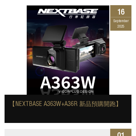
16
September
2025
【NEXTBASE A363W+A36R 新品預購開跑】
01