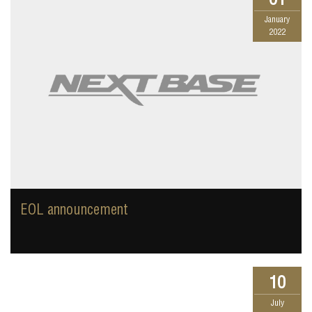
January
2022
EOL announcement
10
July