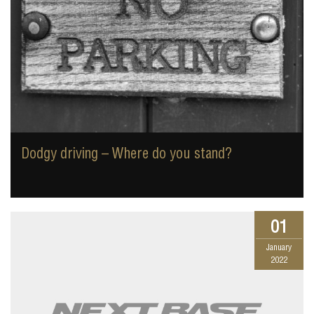
Dodgy driving – Where do you stand?
01
January
2022